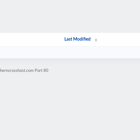
Last Modified
therncrosshost.com Port 80