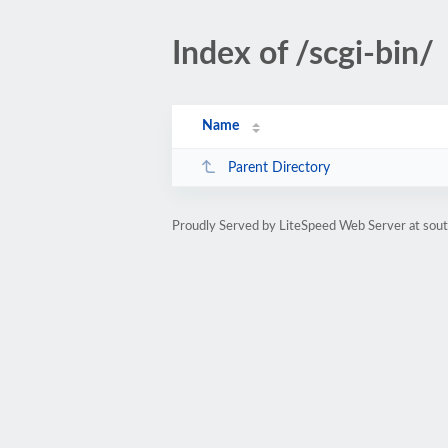
Index of /scgi-bin/
Name
Parent Directory
Proudly Served by LiteSpeed Web Server at sou