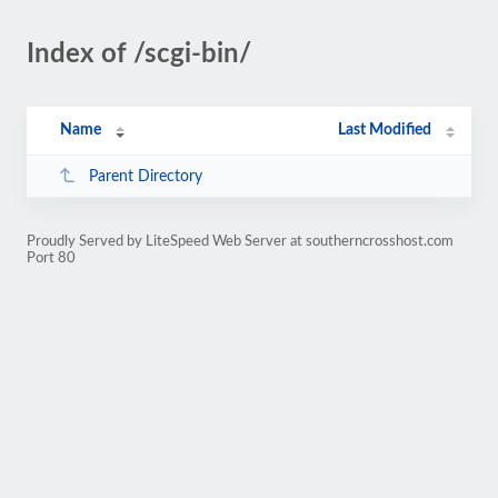
Index of /scgi-bin/
Name
Last Modified
Parent Directory
Proudly Served by LiteSpeed Web Server at southerncrosshost.com
Port 80